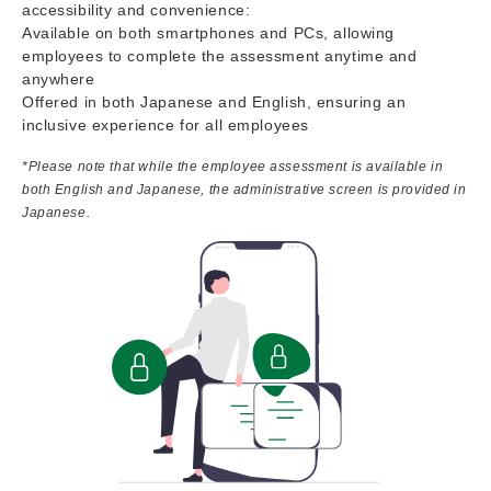
accessibility and convenience:
Available on both smartphones and PCs, allowing
employees to complete the assessment anytime and
anywhere
Offered in both Japanese and English, ensuring an
inclusive experience for all employees
*Please note that while the employee assessment is available in
both English and Japanese, the administrative screen is provided in
Japanese.