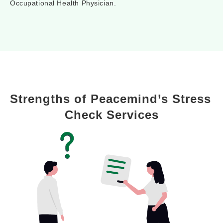
Occupational Health Physician.
Strengths of Peacemind’s Stress 
Check Services