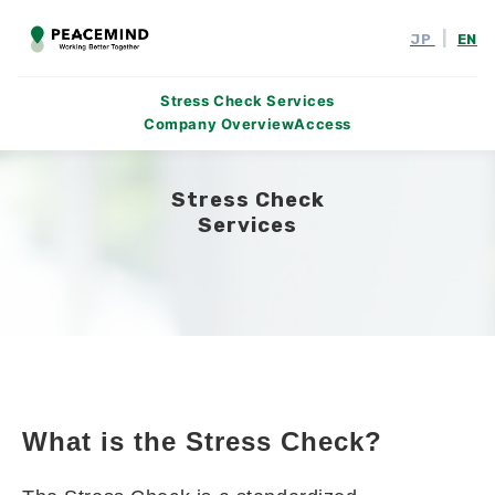
|
JP
EN
Stress Check Services
Company Overview
Access
Stress Check
Services
What is the Stress Check?