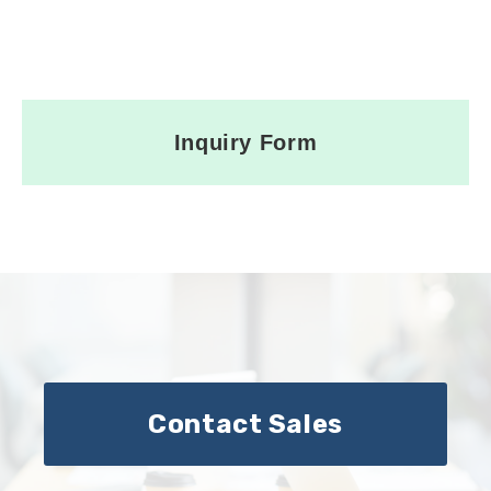
Inquiry Form
Contact Sales