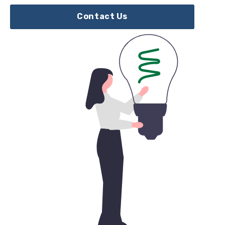
Contact Us