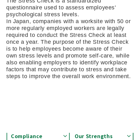
The Stress Check is a standardized
questionnaire used to assess employees’
psychological stress levels.
In Japan, companies with a worksite with 50 or
more regularly employed workers are legally
required to conduct the Stress Check at least
once a year. The purpose of the Stress Check
is to help employees become aware of their
own stress levels and promote self-care, while
also enabling employers to identify workplace
factors that may contribute to stress and take
steps to improve the overall work environment.
Compliance
Our Strengths