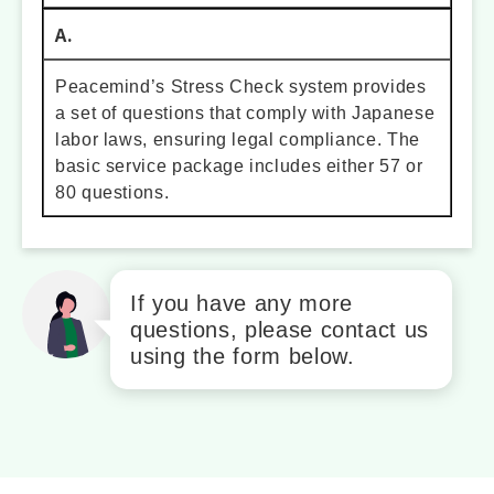
A.
Peacemind’s Stress Check system provides
a set of questions that comply with Japanese
labor laws, ensuring legal compliance. The
basic service package includes either 57 or
80 questions.
If you have any more
questions, please contact us
using the form below.