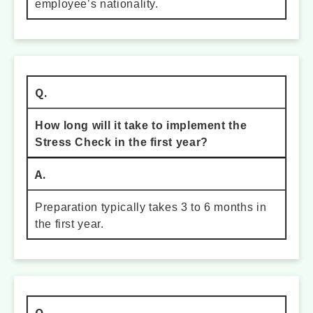
employee’s nationality.
Q.
How long will it take to implement the
Stress Check in the first year?
A.
Preparation typically takes 3 to 6 months in
the first year.
Q.