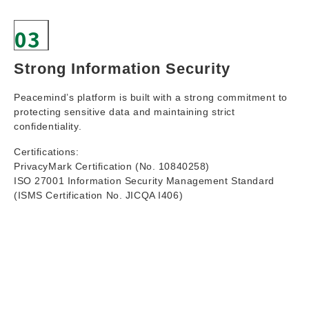
03
Strong Information Security
Peacemind’s platform is built with a strong commitment to
protecting sensitive data and maintaining strict
confidentiality.
Certifications:
PrivacyMark Certification (No. 10840258)
ISO 27001 Information Security Management Standard
(ISMS Certification No. JICQA I406)