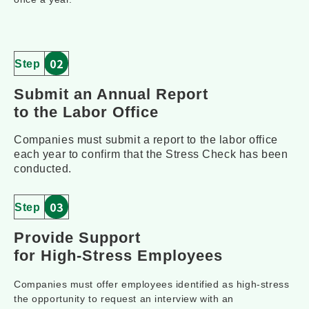
02
Step
Su
bmit an Annual Report 
to the La
bor Office
Companies must submit a report to the labor office
each year to confirm that the Stress Check has been
conducted.
03
Step
Provide Support 
for High-Stress Employees
Companies must offer employees identified as high-stress
the opportunity to request an interview with an