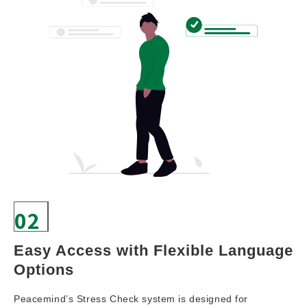
02
Easy Access with Flexible Language 
Options
Peacemind’s Stress Check system is designed for