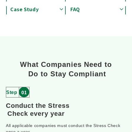
Case Study
FAQ
What Companies Need to
 Do to Stay Compliant
01
Step
Conduct the Stress
Check every year
All applicable companies must conduct the Stress Check
once a year.