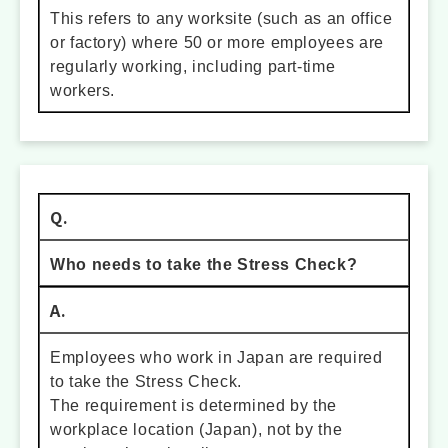
This refers to any worksite (such as an office
or factory) where 50 or more employees are
regularly working, including part-time
workers.
Q.
Who needs to take the Stress Check?
A.
Employees who work in Japan are required
to take the Stress Check.
The requirement is determined by the
workplace location (Japan), not by the