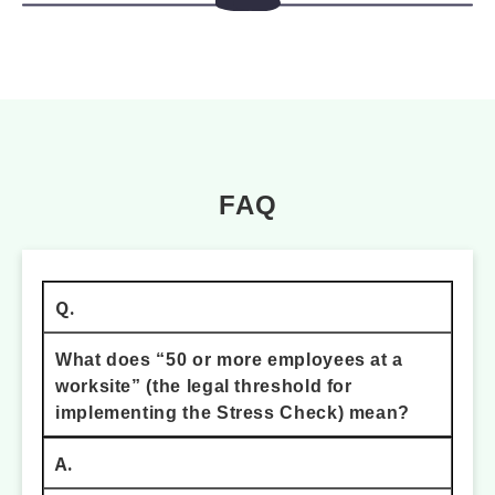
FAQ
Q.
What does “50 or more employees at a
worksite” (the legal threshold for
implementing the Stress Check) mean?
A.