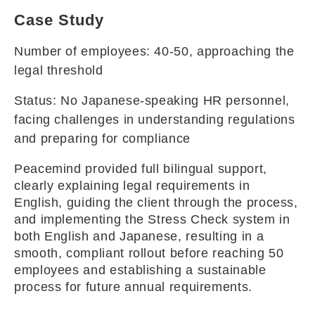
Case Study
Number of employees: 40-50, approaching the
legal threshold
Status: No Japanese-speaking HR personnel,
facing challenges in understanding regulations
and preparing for compliance
Peacemind provided full bilingual support,
clearly explaining legal requirements in
English, guiding the client through the process,
and implementing the Stress Check system in
both English and Japanese, resulting in a
smooth, compliant rollout before reaching 50
employees and establishing a sustainable
process for future annual requirements.