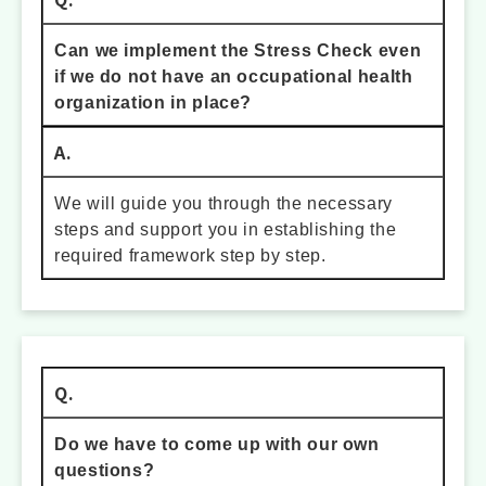
Can we implement the Stress Check even
if we do not have an occupational health
organization in place?
A.
We will guide you through the necessary
steps and support you in establishing the
required framework step by step.
Q.
Do we have to come up with our own
questions?