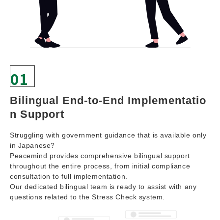
01
Bilingual End-to-End Implementatio
n Support
Struggling with government guidance that is available only
in Japanese?
Peacemind provides comprehensive bilingual support
throughout the entire process, from initial compliance
consultation to full implementation.
Our dedicated bilingual team is ready to assist with any
questions related to the Stress Check system.