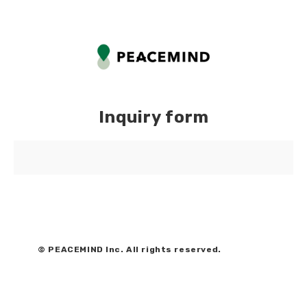
Inquiry form
© PEACEMIND Inc. All rights reserved.